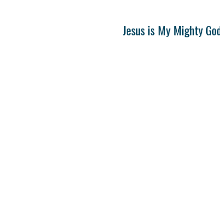
Jesus is My Mighty Go