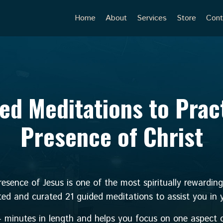
Home
About
Services
Store
Cont
ed Meditations to Prac
Presence of Christ
esence of Jesus is one of the most spiritually rewardin
ted and curated 21 guided meditations to assist you in yo
4 minutes in length and helps you focus on one aspect o