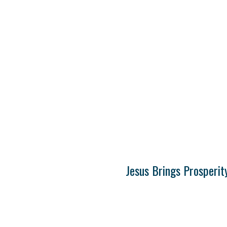
Jesus Brings Prosperit