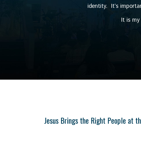
identity. It’s import
It is m
Jesus Brings the Right People at t