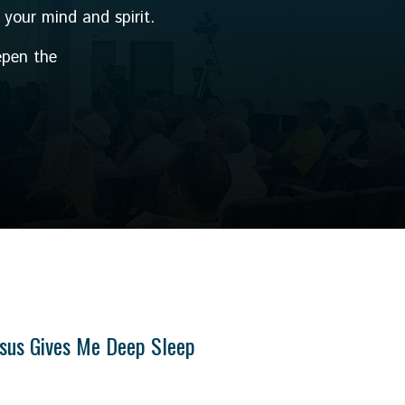
 your mind and spirit.
epen the
sus Gives Me Deep Sleep