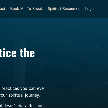
act
Book Me To Speak
Spiritual Resources
Log in
tice the
g practices you can ever
ur spiritual journey.
f Jesus’ character and