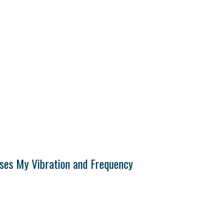
ises My Vibration and Frequency