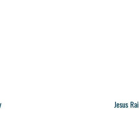
y
Jesus Ra