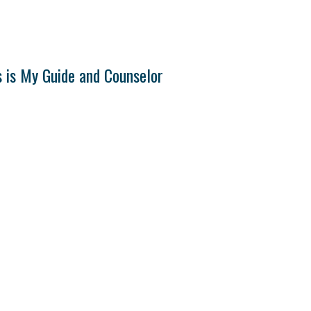
s is My Guide and Counselor