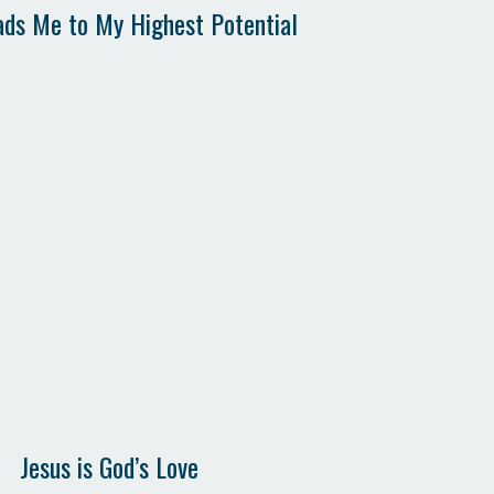
ads Me to My Highest Potential
Jesus is God’s Love