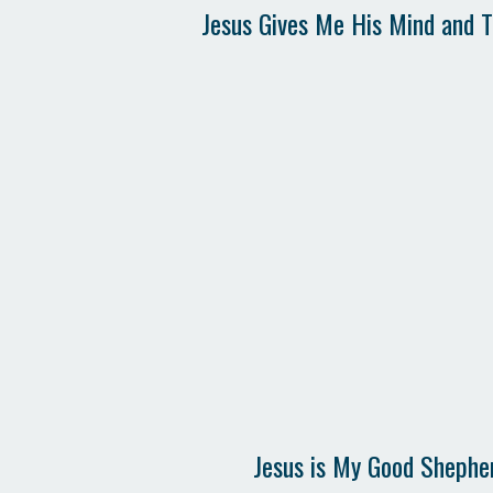
Jesus Gives Me His Mind and 
Jesus is My Good Shephe