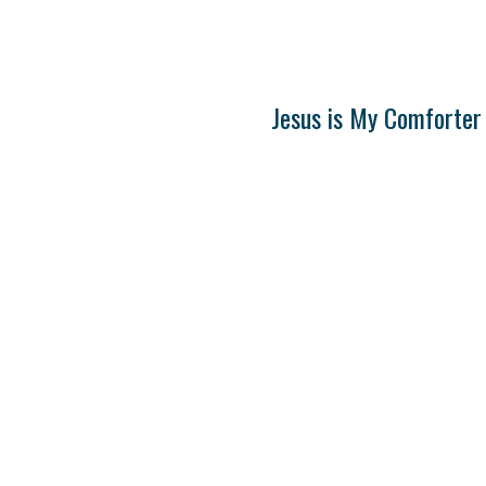
Jesus is My Comforter