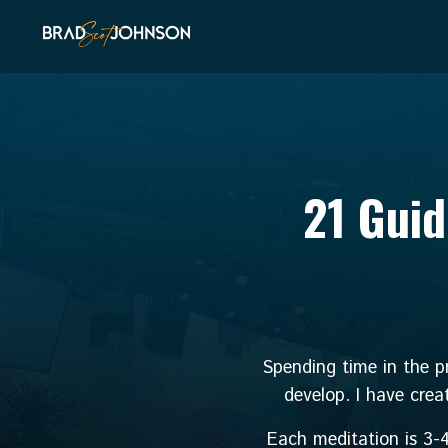
21 Guid
Spending time in the pr
develop. I have crea
Each meditation is 3-