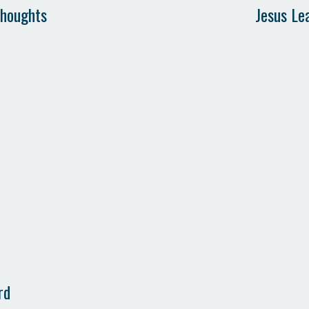
Thoughts
Jesus Le
rd