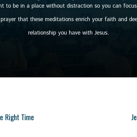
ant to be in a place without distraction so you can focus
y prayer that these meditations enrich your faith and de
relationship you have with Jesus.
he Right Time
Je