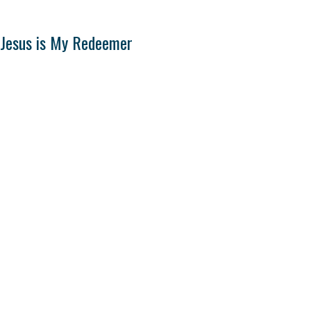
Jesus is My Redeemer