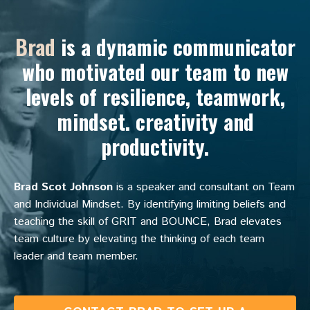
Brad
is a dynamic communicator
who motivated our team to new
levels of resilience, teamwork,
mindset. creativity and
productivity.
Brad Scot Johnson
is a speaker and consultant on Team
and Individual Mindset. By identifying limiting beliefs and
teaching the skill of GRIT and BOUNCE, Brad elevates
team culture by elevating the thinking of each team
leader and team member.