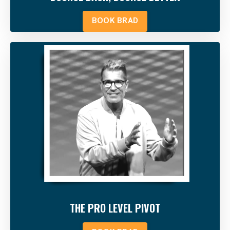
BOOK BRAD
THE PRO LEVEL PIVOT