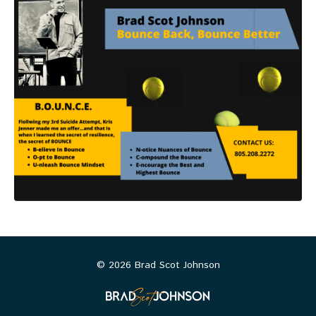
© 2026 Brad Scot Johnson