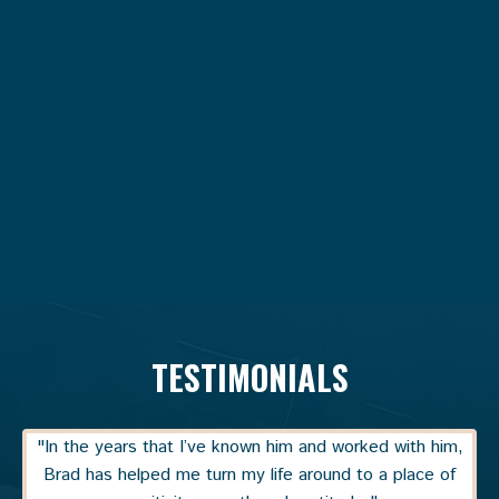
TESTIMONIALS
"In the years that I’ve known him and worked with him,
Brad has helped me turn my life around to a place of