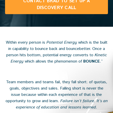
CONTACT BRAD TO SET UP A
DISCOVERY CALL
Within every person is
Potential Energy
which is the built
in capability to bounce back and bouncebetter. Once a
person hits bottom, potential energy converts to
Kinetic
Energy
which allows the phenomenon of
BOUNCE
.”
Team members and teams fail, they fall short: of quotas,
goals, objectives and sales. Falling short is never the
issue because within each experience of that is the
opportunity to grow and learn.
Failure isn’t failure. It’s an
experience of education and lessons learned.