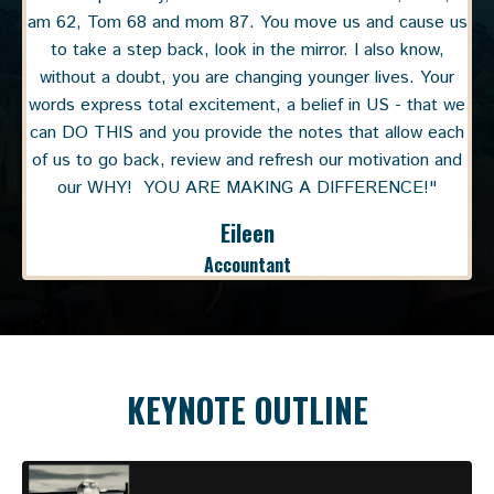
am 62, Tom 68 and mom 87. You move us and cause us
to take a step back, look in the mirror. I also know,
without a doubt, you are changing younger lives. Your
words express total excitement, a belief in US - that we
can DO THIS and you provide the notes that allow each
of us to go back, review and refresh our motivation and
our WHY! YOU ARE MAKING A DIFFERENCE!"
Eileen
Accountant
KEYNOTE OUTLINE