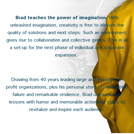
Brad teaches the power of imagination
. With
unleashed imagination, creativity is free to elevate the
quality of solutions and next steps. Such an environment
gives rise to collaboration and collective genius. This is all
a set-up for the next phase of individual and corporate
expansion.
Drawing from 40 years leading large and thriving non-
profit organizations, plus his personal story of unparalleled
failure and remarkable resilience, Brad unleashes life
lessons with humor and memorable actionable steps to
revitalize and inspire each audience.