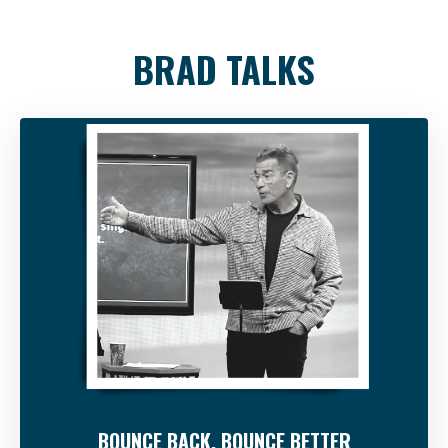
BRAD TALKS
BOUNCE BACK, BOUNCE BETTER