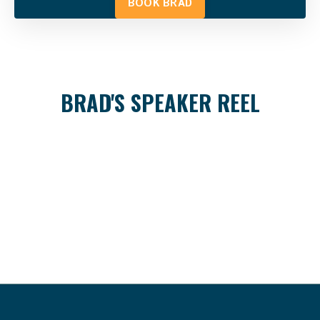
BOOK BRAD
BRAD'S SPEAKER REEL