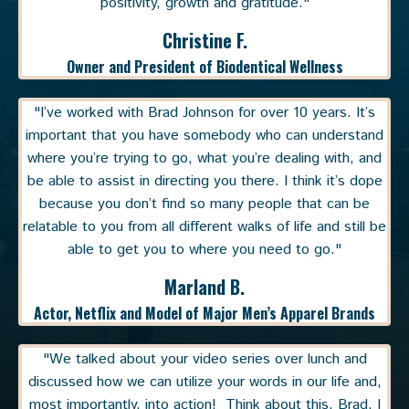
positivity, growth and gratitude."
Christine F.
Owner and President of Biodentical Wellness
"I’ve worked with Brad Johnson for over 10 years. It’s
important that you have somebody who can understand
where you’re trying to go, what you’re dealing with, and
be able to assist in directing you there. I think it’s dope
because you don’t find so many people that can be
relatable to you from all different walks of life and still be
able to get you to where you need to go."
Marland B.
Actor, Netflix and Model of Major Men’s Apparel Brands
"We talked about your video series over lunch and
discussed how we can utilize your words in our life and,
most importantly, into action! Think about this, Brad, I