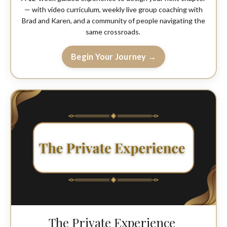
— with video curriculum, weekly live group coaching with
Brad and Karen, and a community of people navigating the
same crossroads.
Begin Your Journey →
The Private Experience