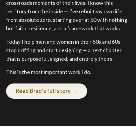
crossroads moments of their lives. I know this
territory from the inside — I've rebuilt my own life
from absolute zero, starting over at 50 with nothing
but faith, resilience, and a framework that works.
Today I help men and women in their 50s and 60s
stop drifting and start designing — a next chapter
that is purposeful, aligned, and entirely theirs.
This is the most important work I do.
Read Brad's full story →