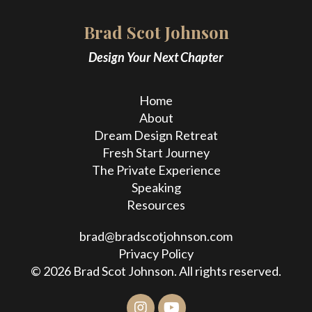
Brad Scot Johnson
Design Your Next Chapter
Home
About
Dream Design Retreat
Fresh Start Journey
The Private Experience
Speaking
Resources
brad@bradscotjohnson.com
Privacy Policy
© 2026 Brad Scot Johnson. All rights reserved.