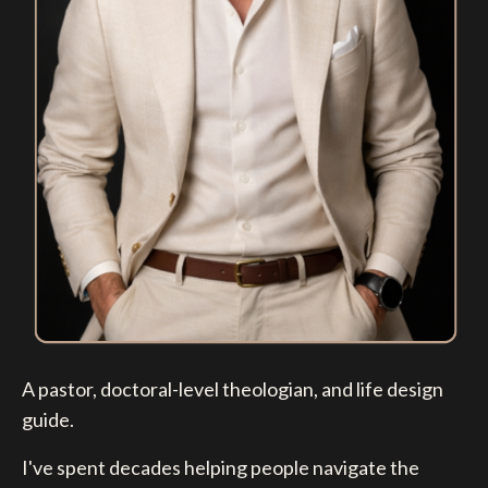
A pastor, doctoral-level theologian, and life design
guide.
I've spent decades helping people navigate the