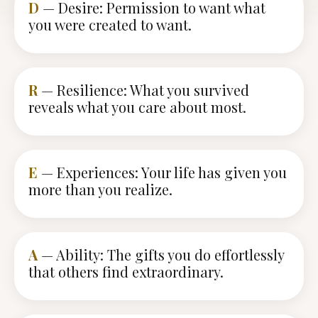
D
— Desire: Permission to want what
you were created to want.
R
— Resilience: What you survived
reveals what you care about most.
E
— Experiences: Your life has given you
more than you realize.
A
— Ability: The gifts you do effortlessly
that others find extraordinary.