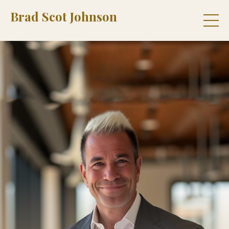
Brad Scot Johnson