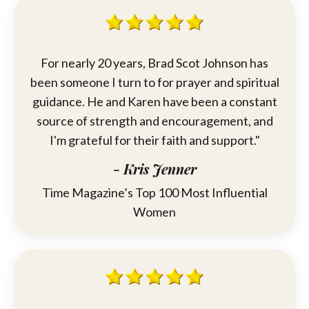
For nearly 20 years,
Brad
Scot Johnson has
been someone I turn to for prayer and spiritual
guidance. He and Karen have been a constant
source of strength and encouragement, and
I'm grateful for their faith and support."
- Kris Jenner
Time Magazine’s Top 100 Most Influential
Women