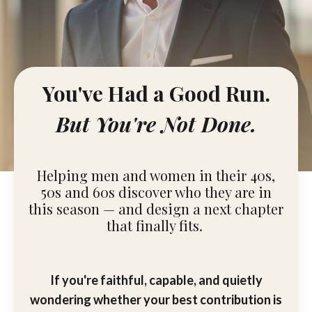
You've Had a Good Run.
But You're Not Done.
Helping men and women in their 40s,
50s and 60s discover who they are in
this season — and design a next chapter
that finally fits.
If you're faithful, capable, and quietly
wondering whether your best contribution is