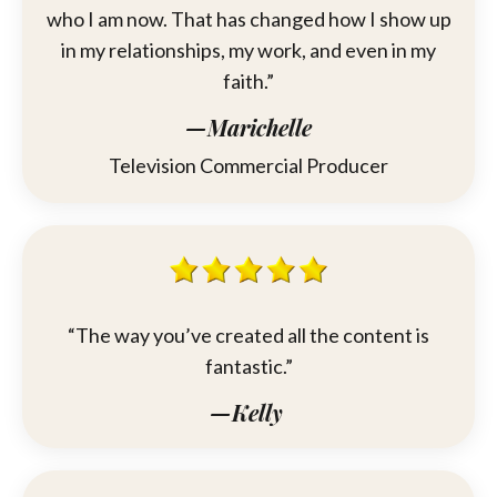
who I am now. That has changed how I show up
in my relationships, my work, and even in my
faith.”
—Marichelle
Television Commercial Producer
“The way you’ve created all the content is
fantastic.”
—Kelly