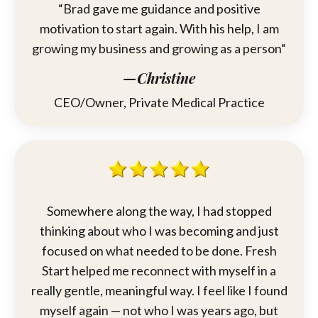
“
Brad
gave me guidance and positive
motivation to start again. With his help, I am
growing my business and growing as a person“
—Christine
CEO/Owner, Private Medical Practice
Somewhere along the way, I had stopped
thinking about who I was becoming and just
focused on what needed to be done. Fresh
Start helped me reconnect with myself in a
really gentle, meaningful way. I feel like I found
myself again — not who I was years ago, but