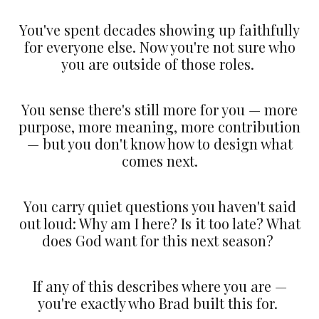
You've spent decades showing up faithfully
for everyone else. Now you're not sure who
you are outside of those roles.
You sense there's still more for you — more
purpose, more meaning, more contribution
— but you don't know how to design what
comes next.
You carry quiet questions you haven't said
out loud: Why am I here? Is it too late? What
does God want for this next season?
If any of this describes where you are —
you're exactly who Brad built this for.