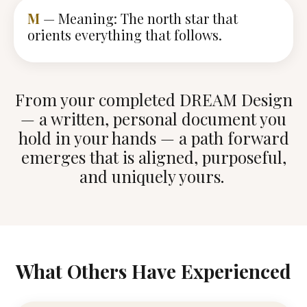
M
— Meaning: The north star that
orients everything that follows.
From your completed DREAM Design
— a written, personal document you
hold in your hands — a path forward
emerges that is aligned, purposeful,
and uniquely yours.
What Others Have Experienced