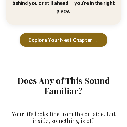
behind you or still ahead — you're in the right
place.
Explore Your Next Chapter →
Does Any of This Sound
Familiar?
Your life looks fine from the outside. But
inside, something is off.