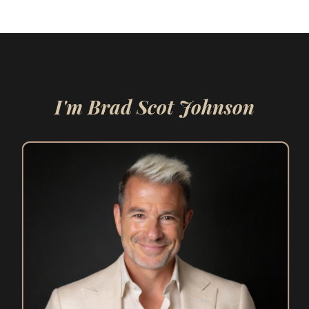
I'm Brad Scot Johnson