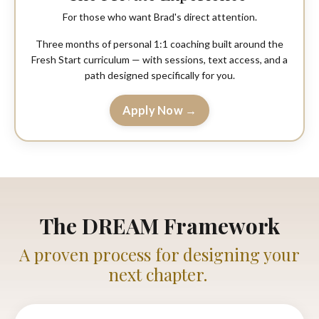
For those who want Brad's direct attention.
Three months of personal 1:1 coaching built around the
Fresh Start curriculum — with sessions, text access, and a
path designed specifically for you.
Apply Now →
The DREAM Framework
A proven process for designing your
next chapter.