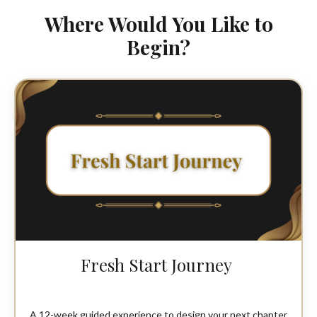
Where Would You Like to
Begin?
Fresh Start Journey
A 12-week guided experience to design your next chapter