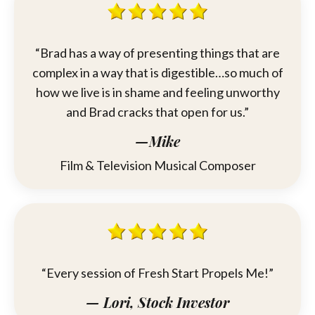
“
Brad
has a way of presenting things that are
complex in a way that is digestible…so much of
how we live is in shame and feeling unworthy
and
Brad
cracks that open for us.”
—Mike
Film & Television Musical Composer
“Every session of Fresh Start Propels Me!”
— Lori, Stock Investor