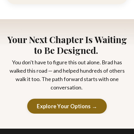
Your Next Chapter Is Waiting
to Be Designed.
You don't have to figure this out alone. Brad has
walked this road — and helped hundreds of others
walk it too. The path forward starts with one
conversation.
Explore Your Options →