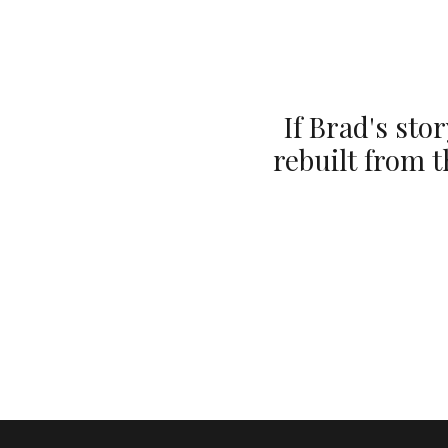
If Brad's st
rebuilt from 