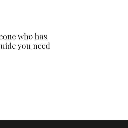
meone who has
guide you need