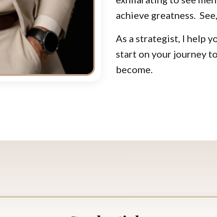
achieve greatness.
See,
As a strategist, I help 
start on your journey
become.