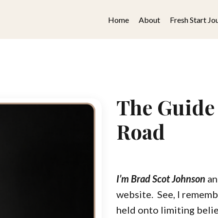
Home
About
Fresh Start Jo
The Guide
Road
I’m Brad Scot Johnson
an
website.
See, I rememb
held onto limiting belie