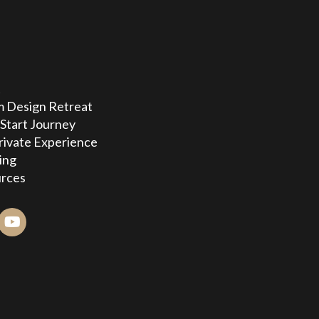
e
t
 Design Retreat
 Start Journey
rivate Experience
ing
rces