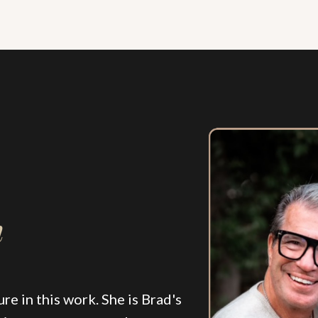
n
re in this work. She is Brad's