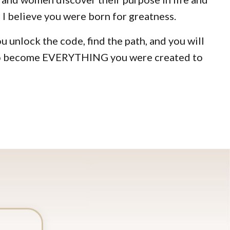
 I believe you were born for greatness.
you unlock the code, find the path, and you will
 to become EVERYTHING you were created to