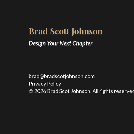
Brad Scott Johnson
Design Your Next Chapter
brad@bradscotjohnson.com
Privacy Policy
© 2026 Brad Scot Johnson. All rights reserved