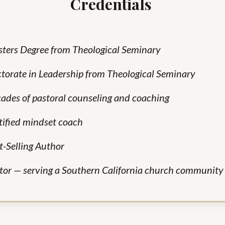
Credentials
ters Degree from Theological Seminary
torate in Leadership from Theological Seminary
ades of pastoral counseling and coaching
tified mindset coach
t-Selling
Author
tor — serving a Southern California church communit