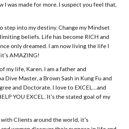
 I was made for more. I suspect you feel that,
to step into my destiny. Change my Mindset
miting beliefs. Life has become RICH and
ce only dreamed. I am now living the life I
d it’s AMAZING!
of my life, Karen. I am a father and
ba Dive Master, a Brown Sash in Kung Fu and
gree and Doctorate. I love to EXCEL…and
HELP YOU EXCEL. It’s the stated goal of my
with Clients around the world, it’s
 and women discover their purpose in life and