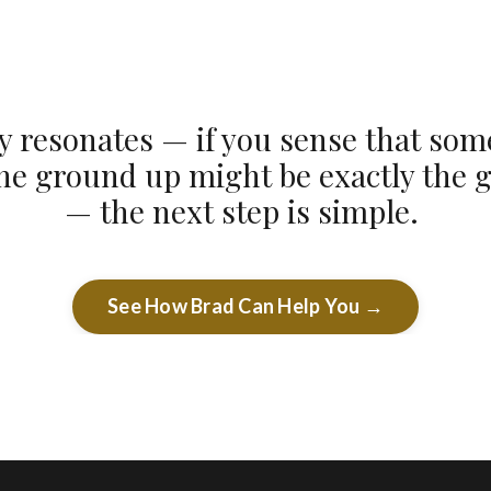
ory resonates — if you sense that so
the ground up might be exactly the 
— the next step is simple.
See How Brad Can Help You →