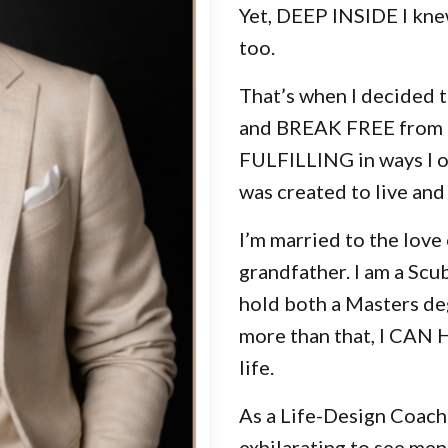
Yet, DEEP INSIDE I knew
too.
That’s when I decided 
and BREAK FREE from li
FULFILLING in ways I on
was created to live an
I’m married to the love 
grandfather. I am a Scu
hold both a Masters de
more than that, I CAN 
life.
As a Life-Design Coach 
exhilarating to see men