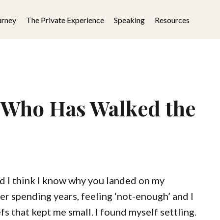
urney
The Private Experience
Speaking
Resources
 Who Has Walked the
d I think I know why you landed on my
er spending years, feeling ‘not-enough’ and I
fs that kept me small. I found myself settling.