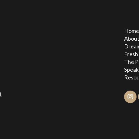
Hom
Abou
Dream
Fresh
The P
Speak
Resou
.