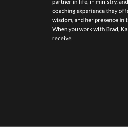
partner in life, in ministry, an
coaching experience they off
wisdom, and her presence in 
When you work with Brad, Kar
receive.