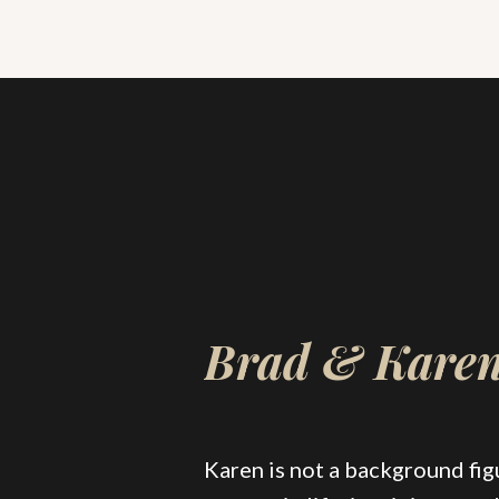
Brad & Kare
Karen is not a background figu