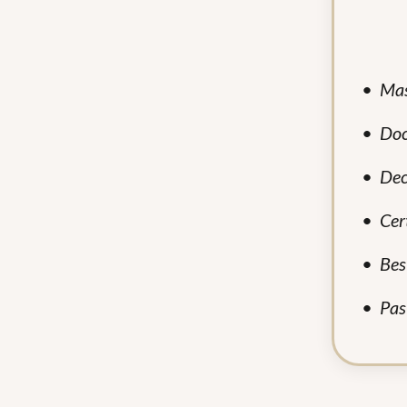
•
Mas
•
Doc
•
Dec
•
Cer
•
Bes
•
Pas