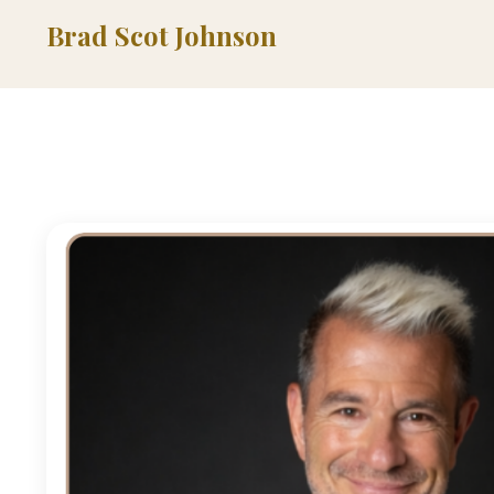
Brad Scot Johnson