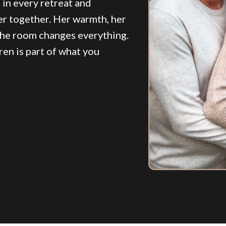
d in every retreat and
er together. Her warmth, her
the room changes everything.
en is part of what you