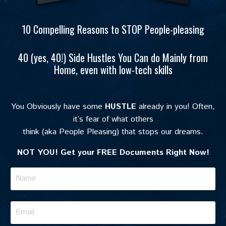
10 Compelling Reasons to STOP People-pleasing
40 (yes, 40!) Side Hustles You Can do Mainly from
Home, even with low-tech skills
You Obviously have some
HUSTLE
already in you! Often,
it’s fear of what others
think (aka People Pleasing) that stops our dreams.
NOT YOU! Get your FREE
Documents Right Now!