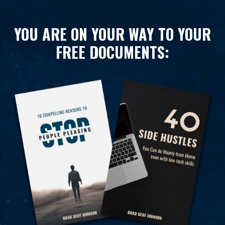
YOU ARE ON YOUR WAY TO YOUR
FREE DOCUMENTS: