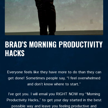
BRAD’S MORNING PRODUCTIVITY
HACKS
Everyone feels like they have more to do than they can
get done! Sometimes people say, “I feel overwhelmed
and don’t know where to start.”
I’ve got you. I will email you RIGHT NOW my “Morning
Productivity Hacks,” to get your day started in the best
possible way and leave you feeling productive and