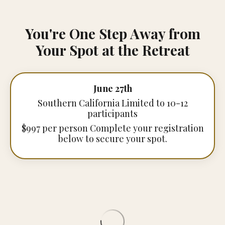
You're One Step Away from
Your Spot at the Retreat
June 27th
Southern California Limited to 10-12
participants
$997 per person Complete your registration
below to secure your spot.