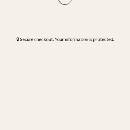
🔒 Secure checkout. Your information is protected.