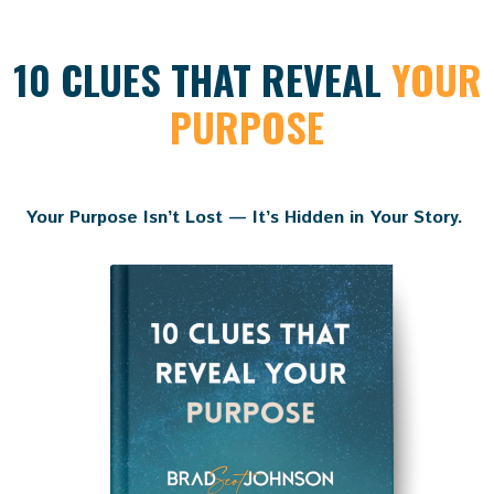
10 CLUES THAT REVEAL
YOUR
PURPOSE
Your Purpose Isn’t Lost — It’s Hidden in Your Story.