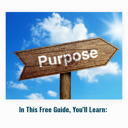
In This Free Guide, You’ll Learn: