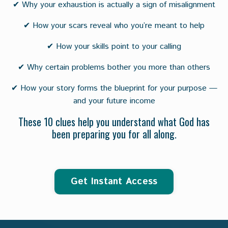
✔ Why your exhaustion is actually a sign of misalignment
✔ How your scars reveal who you’re meant to help
✔ How your skills point to your calling
✔ Why certain problems bother you more than others
✔ How your story forms the blueprint for your purpose —
and your future income
These 10 clues help you understand what God has
been preparing you for all along.
Get Instant Access