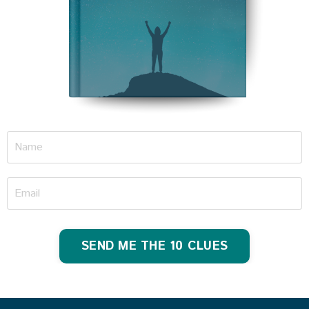
SEND ME THE 10 CLUES