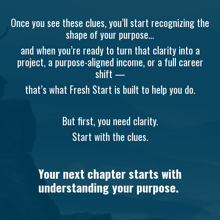
Once you see these clues, you’ll start recognizing the
shape of your purpose…
and when you’re ready to turn that clarity into a
project, a purpose-aligned income, or a full career
shift —
that’s what Fresh Start is built to help you do.
But first, you need clarity.
Start with the clues.
Your next chapter starts with
understanding your purpose.