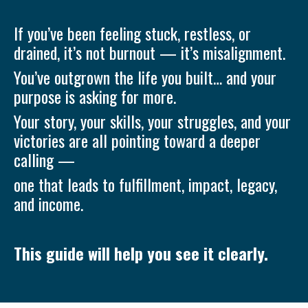
If you’ve been feeling stuck, restless, or
drained, it’s not burnout — it’s misalignment.
You’ve outgrown the life you built… and your
purpose is asking for more.
Your story, your skills, your struggles, and your
victories are all pointing toward a deeper
calling —
one that leads to fulfillment, impact, legacy,
and income.
This guide will help you see it clearly.