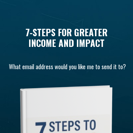
7-STEPS FOR GREATER
INCOME AND IMPACT
What email address would you like me to send it to?